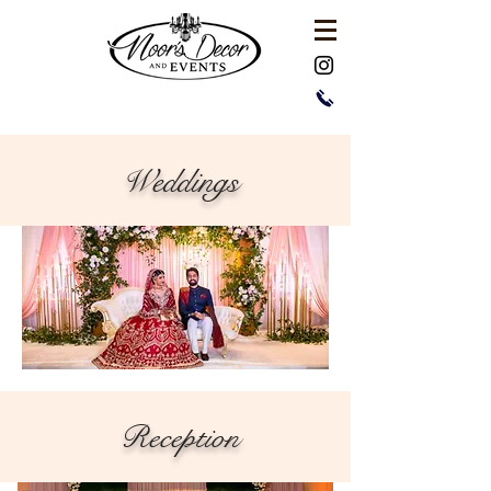
Weddings
Reception