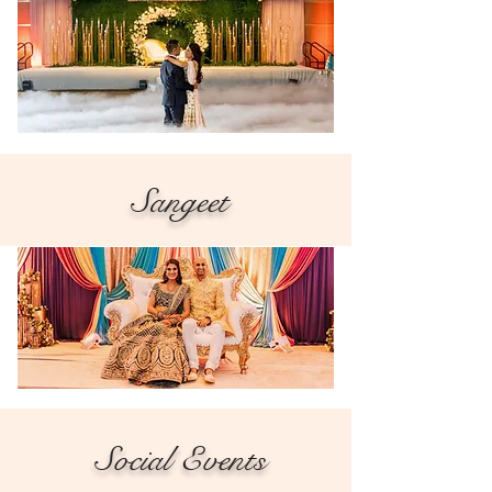
Sangeet
Social Events